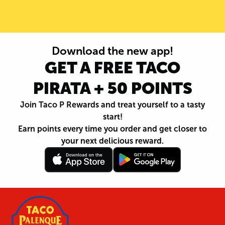
Download the new app!
GET A FREE TACO
PIRATA + 50 POINTS
Join Taco P Rewards and treat yourself to a tasty
start!
Earn points every time you order and get closer to
your next delicious reward.
Follow
Download
Footer
Follow
Download