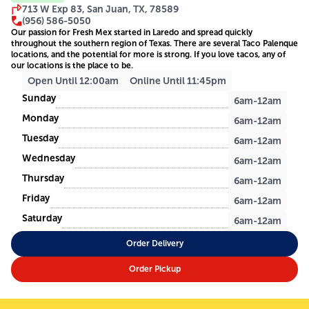
713 W Exp 83, San Juan, TX, 78589
(956) 586-5050
Our passion for Fresh Mex started in Laredo and spread quickly
throughout the southern region of Texas. There are several Taco Palenque
locations, and the potential for more is strong. If you love tacos, any of
our locations is the place to be.
Open Until 12:00am
Online Until 11:45pm
Sunday
6am-12am
Monday
6am-12am
Tuesday
6am-12am
Wednesday
6am-12am
Thursday
6am-12am
Friday
6am-12am
Saturday
6am-12am
Order Delivery
Order Pickup