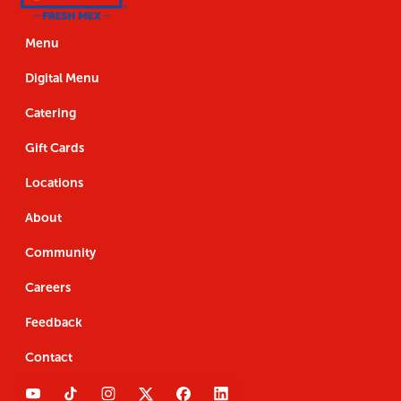
Us
the
Navigation
Us
the
App
App
Menu
Digital Menu
Catering
Gift Cards
Locations
About
Community
Careers
Feedback
Contact