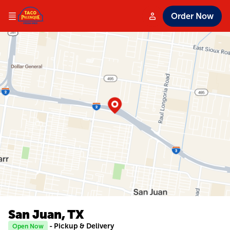
Order Now
San Juan, TX
- Pickup & Delivery
Open Now