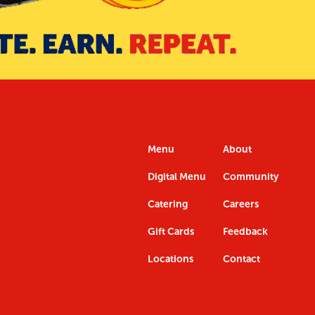
Menu
About
Digital Menu
Community
Catering
Careers
Gift Cards
Feedback
Locations
Contact