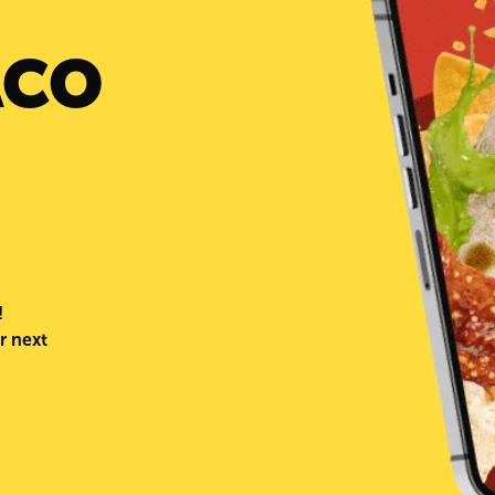
ACO
!
r next