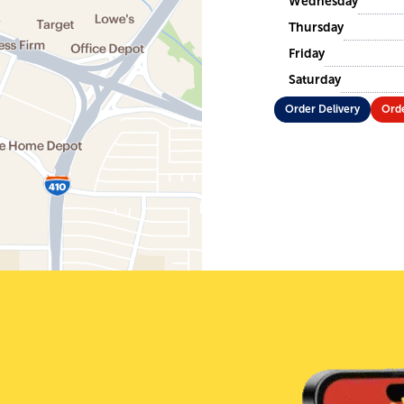
Wednesday
Thursday
Friday
Saturday
Order Delivery
Orde