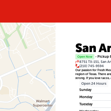
San A
- Pickup 
Open Now
8751 TX-151, San A
(210) 745-9594
Our passion for Fresh Mex
region of Texas. There ar
strong. If you love tacos, 
Open 24 Hours
Sunday
Monday
Tuesday