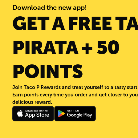
Download the new app!
GET A FREE T
PIRATA + 50
POINTS
Join Taco P Rewards and treat yourself to a tasty start
Earn points every time you order and get closer to you
delicious reward.