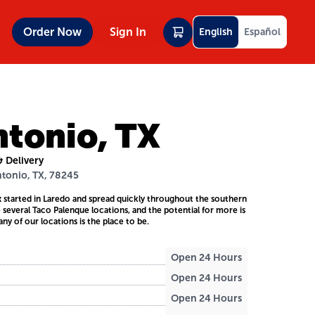
Order Now
Sign In
English
Español
ntonio, TX
& Delivery
ntonio, TX, 78245
 started in Laredo and spread quickly throughout the southern
e several Taco Palenque locations, and the potential for more is
any of our locations is the place to be.
Open 24 Hours
Open 24 Hours
Open 24 Hours