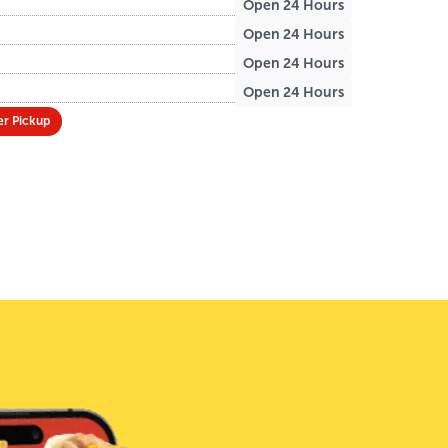
Open 24 Hours
Open 24 Hours
Open 24 Hours
Open 24 Hours
r Pickup