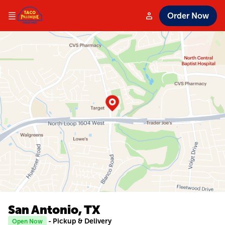
Order Now
San Antonio, TX
- Pickup & Delivery
Open Now