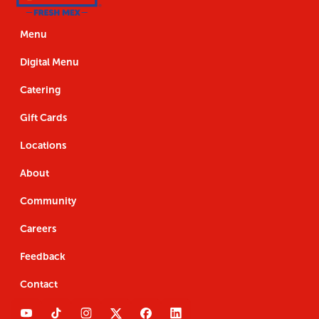
Us
the
Navigation
Us
the
App
App
Menu
Digital Menu
Catering
Gift Cards
Locations
About
Community
Careers
Feedback
Contact