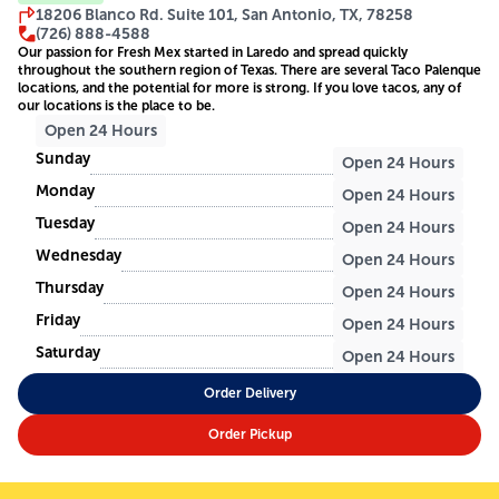
18206 Blanco Rd. Suite 101, San Antonio, TX, 78258
(726) 888-4588
Our passion for Fresh Mex started in Laredo and spread quickly
throughout the southern region of Texas. There are several Taco Palenque
locations, and the potential for more is strong. If you love tacos, any of
our locations is the place to be.
Open 24 Hours
Sunday
Open 24 Hours
Monday
Open 24 Hours
Tuesday
Open 24 Hours
Wednesday
Open 24 Hours
Thursday
Open 24 Hours
Friday
Open 24 Hours
Saturday
Open 24 Hours
Order Delivery
Order Pickup