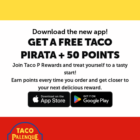
Download the new app!
GET A FREE TACO
PIRATA + 50 POINTS
Join Taco P Rewards and treat yourself to a tasty
start!
Earn points every time you order and get closer to
your next delicious reward.
Follow
Download
Footer
Follow
Download