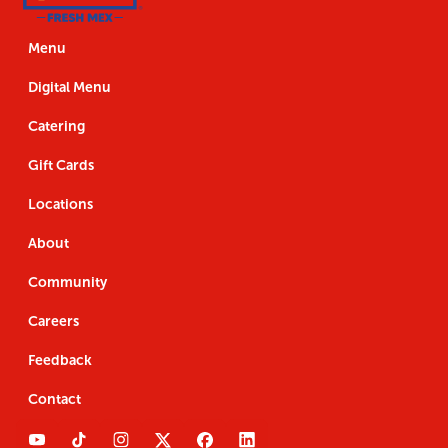
Us
the
Navigation
Us
the
App
App
Menu
Digital Menu
Catering
Gift Cards
Locations
About
Community
Careers
Feedback
Contact