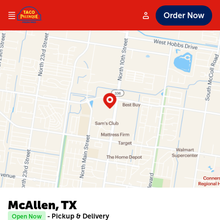
Order Now
McAllen, TX
- Pickup & Delivery
Open Now