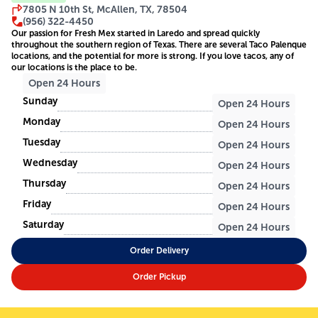
7805 N 10th St, McAllen, TX, 78504
(956) 322-4450
Our passion for Fresh Mex started in Laredo and spread quickly
throughout the southern region of Texas. There are several Taco Palenque
locations, and the potential for more is strong. If you love tacos, any of
our locations is the place to be.
Open 24 Hours
Sunday
Open 24 Hours
Monday
Open 24 Hours
Tuesday
Open 24 Hours
Wednesday
Open 24 Hours
Thursday
Open 24 Hours
Friday
Open 24 Hours
Saturday
Open 24 Hours
Order Delivery
Order Pickup