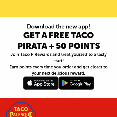
Download the new app!
GET A FREE TACO
PIRATA + 50 POINTS
Join Taco P Rewards and treat yourself to a tasty
start!
Earn points every time you order and get closer to
your next delicious reward.
Follow
Download
Footer
Follow
Download