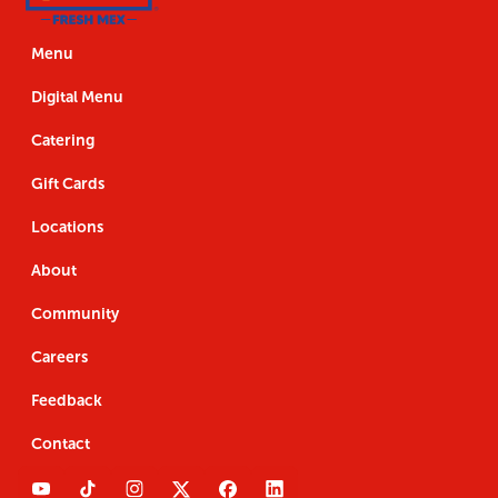
Us
the
Navigation
Us
the
App
App
Menu
Digital Menu
Catering
Gift Cards
Locations
About
Community
Careers
Feedback
Contact