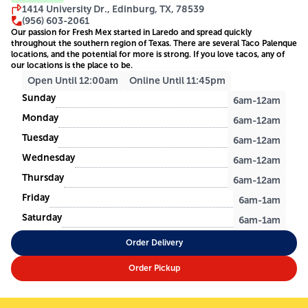
1414 University Dr., Edinburg, TX, 78539
(956) 603-2061
Our passion for Fresh Mex started in Laredo and spread quickly
throughout the southern region of Texas. There are several Taco Palenque
locations, and the potential for more is strong. If you love tacos, any of
our locations is the place to be.
Open Until 12:00am
Online Until 11:45pm
Sunday
6am-12am
Monday
6am-12am
Tuesday
6am-12am
Wednesday
6am-12am
Thursday
6am-12am
Friday
6am-1am
Saturday
6am-1am
Order Delivery
Order Pickup