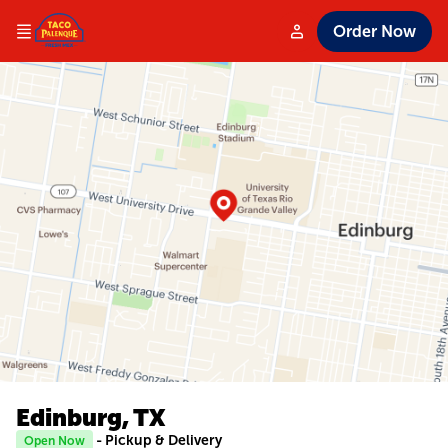
Order Now
Edinburg, TX
- Pickup & Delivery
Open Now