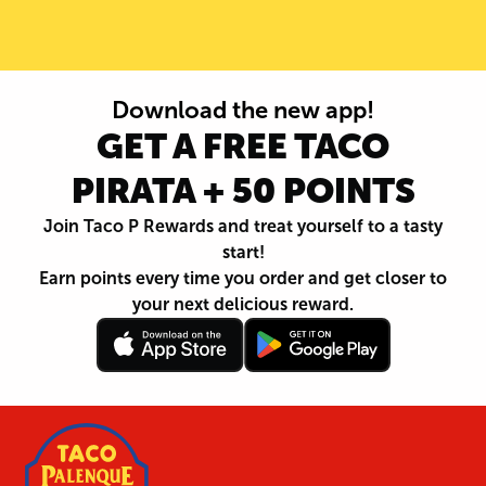
Download the new app!
GET A FREE TACO
PIRATA + 50 POINTS
Join Taco P Rewards and treat yourself to a tasty
start!
Earn points every time you order and get closer to
your next delicious reward.
Follow
Download
Footer
Follow
Download