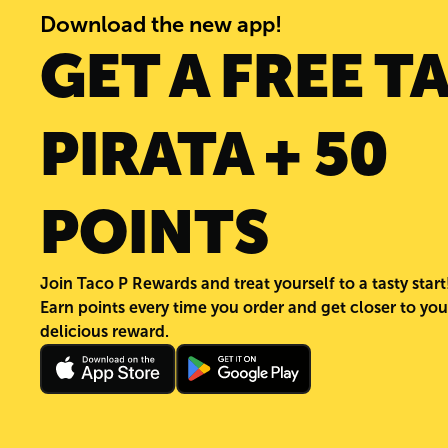
Download the new app!
GET A FREE T
PIRATA + 50
POINTS
Join Taco P Rewards and treat yourself to a tasty start
Earn points every time you order and get closer to you
delicious reward.