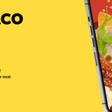
ACO
!
r next