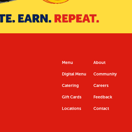
Menu
About
Digital Menu
Community
Catering
Careers
Gift Cards
Feedback
Locations
Contact