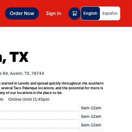
Order Now
Sign In
English
Español
n, TX
e Rd, Austin, TX, 78744
 started in Laredo and spread quickly throughout the southern
e several Taco Palenque locations, and the potential for more is
any of our locations is the place to be.
am
Online Until 11:45pm
6am-12am
6am-12am
6am-12am