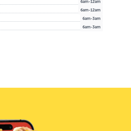
6am-12am
6am-12am
6am-3am
6am-3am