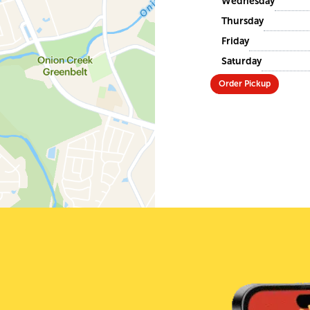
Wednesday
Thursday
Friday
Saturday
Order Pickup