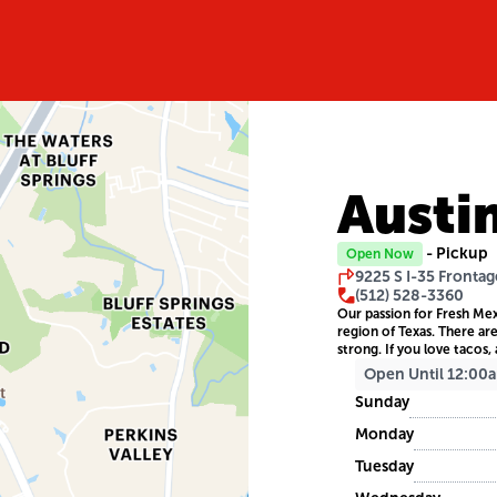
Austi
- Pickup
Open Now
9225 S I-35 Frontag
(512) 528-3360
Our passion for Fresh Mex
region of Texas. There ar
strong. If you love tacos, 
Open Until 12:00
Sunday
Monday
Tuesday