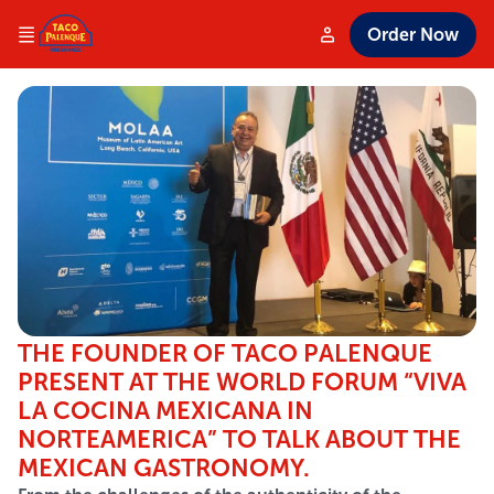
Order Now
THE FOUNDER OF TACO PALENQUE
PRESENT AT THE WORLD FORUM “VIVA
LA COCINA MEXICANA IN
NORTEAMERICA” TO TALK ABOUT THE
MEXICAN GASTRONOMY.