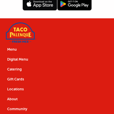
Follow
Download
Footer
Follow
Download
Us
the
Navigation
Us
the
App
App
Menu
Digital Menu
Catering
Gift Cards
Locations
About
Community