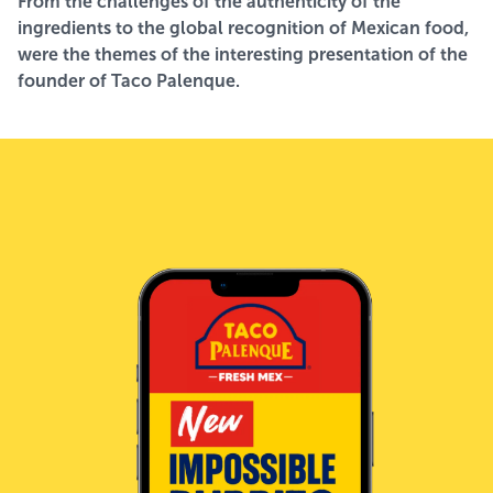
From the challenges of the authenticity of the
ingredients to the global recognition of Mexican food,
were the themes of the interesting presentation of the
founder of Taco Palenque.