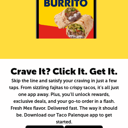
Crave It? Click It. Get It.
Skip the line and satisfy your craving in just a few
taps. From sizzling fajitas to crispy tacos, it’s all just
one app away. Plus, you’ll unlock rewards,
exclusive deals, and your go-to order in a flash.
Fresh Mex flavor. Delivered fast. The way it should
be. Download our Taco Palenque app to get
started.