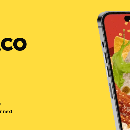
day that the Relief Crew from Taco
visits the cities and already fed 1000
in Pharr, TX. The restaurant had the
opportunity to serve in the afterma
Hurricane Harvey in 2017, although
damage is not near what was cause
Harvey, it’s in the core of Palenque
serve families in need after a natural
ACO
Taco Palenque thanks the commun
has been helping out distributing es
items such as water and cleaning pr
Also, a huge thank you to the City
Commissioners of the different ar
supported this cause.
!
r next