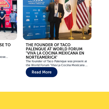
SE TO
THE FOUNDER OF TACO
PALENQUE AT WORLD FORUM
"VIVA LA COCINA MEXICANA EN
NORTEAMERICA"
those
. In
The founder of Taco Palenque was present at
till
the World Forum "Viva La Cocina Mexicana en
Norteamerica" to talk about Mexican
Read More
th Texas,
Gastronomy! From the challenges of the
o power
authenticity of the ingredients to the global
y flooding
recognition of Mexican food, were the
s require
themes of the interesting presentation of the
founder of Taco Palenque.
ees of
0 members
s such as
laco where