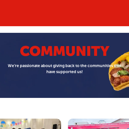
COMMUNITY
We’re passionate about giving back to the communities that
have supported us!