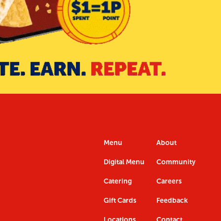
Menu
About
Digital Menu
Community
Catering
Careers
Gift Cards
Feedback
Locations
Contact