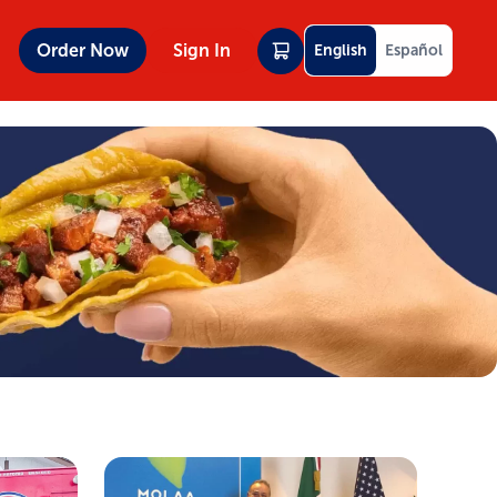
Order Now
Sign In
English
Español