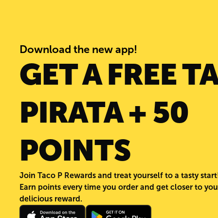
Download the new app!
GET A FREE T
PIRATA + 50
POINTS
Join Taco P Rewards and treat yourself to a tasty start
Earn points every time you order and get closer to you
delicious reward.