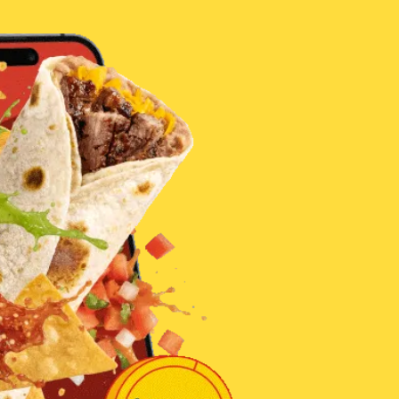
 Palenque
 families
th of
 Hanna
d by
 Group to
 disaster.
ity who
sential
oducts.
eas who