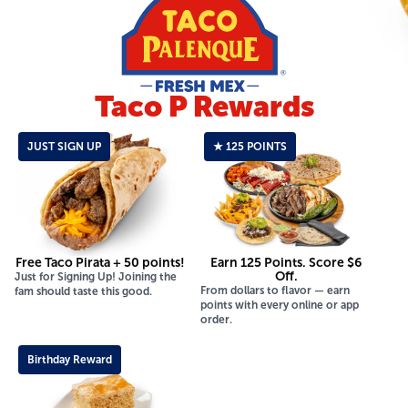
Taco P Rewards
JUST SIGN UP
★ 125 POINTS
Free Taco Pirata + 50 points!
Earn 125 Points. Score $6
Off.
Just for Signing Up! Joining the
From dollars to flavor — earn
fam should taste this good.
points with every online or app
order.
Birthday Reward