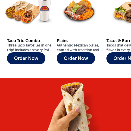
Taco Trio Combo
Plates
Tacos & Burr
Three taco favorites in one
Authentic Mexican plates,
Tacos that deli
trip! Includes a savory Pollo
crafted with tradition and
flavor in every 
Asado Taco, a classic
flavor — made fresh to
Fresh, juicy, 
Order Now
Order Now
Order 
Casero Taco, and a warm
impress.
you like them.
Bean & Cheese Taco.
Includes regular drink.