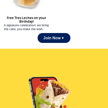
Free Tres Leches on your
Birthday!
A signature celebration: we bring
the cake, you make the wish.
Join Now