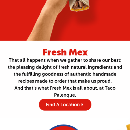
Fresh Mex
That all happens when we gather to share our best:
the pleasing delight of fresh natural ingredients and
the fulfilling goodness of authentic handmade
recipes made to order that make us proud.
And that’s what Fresh Mex is all about, at Taco
Palenque.
Find A Location