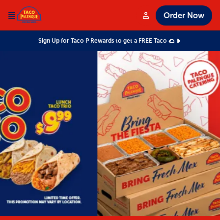
Order Now
Sign Up for Taco P Rewards to get a FREE Taco 🌮