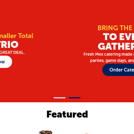
BRING THE FIESTA
TO EVERY
GATHERING
Fresh Mex catering made easy for meetings,
parties, game days, and celebrations.
Order Catering
Featured