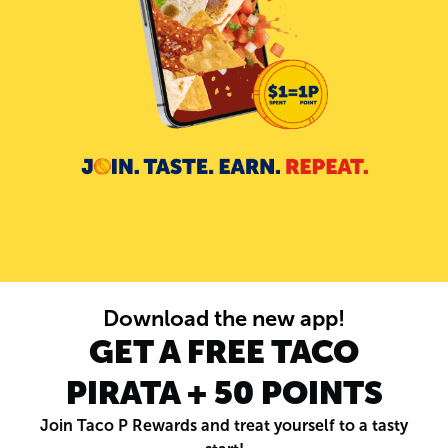
Download the new app!
GET A FREE TACO
PIRATA + 50 POINTS
Join Taco P Rewards and treat yourself to a tasty