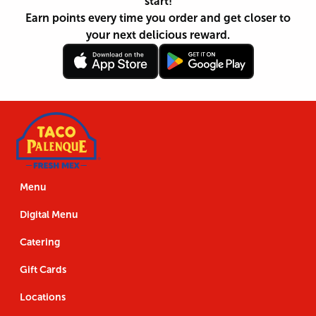
start!
Earn points every time you order and get closer to
your next delicious reward.
Follow
Download
Footer
Follow
Download
Us
the
Navigation
Us
the
App
App
Menu
Digital Menu
Catering
Gift Cards
Locations